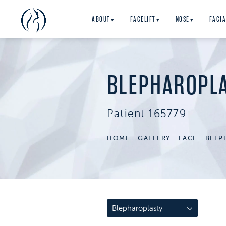
ABOUT
FACELIFT
NOSE
FACIA
▾
▾
▾
BLEPHAROPL
Patient 165779
HOME
GALLERY
FACE
BLEP
Blepharoplasty