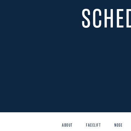
SCHE
ABOUT
FACELIFT
NOSE