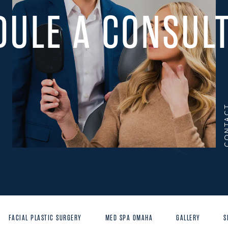
DULE A CONSULT
CONT
FACIAL PLASTIC SURGERY
MED SPA OMAHA
GALLERY
S