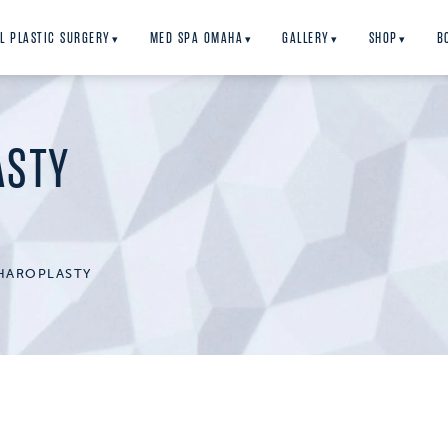
L PLASTIC SURGERY
MED SPA OMAHA
GALLERY
SHOP
B
▾
▾
▾
▾
ASTY
HAROPLASTY