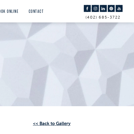
OOK ONLINE
CONTACT
(402) 685-3722
<< Back to Gallery