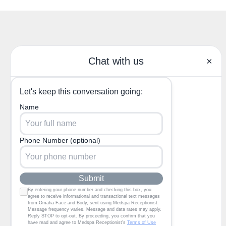
(402) 685-3722
1130 North 204th Ave,
Elkhorn, NE 68022