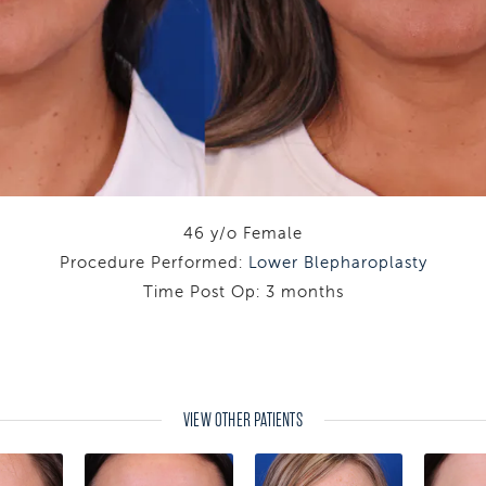
46 y/o Female
Procedure Performed:
Lower Blepharoplasty
Time Post Op: 3 months
VIEW OTHER PATIENTS