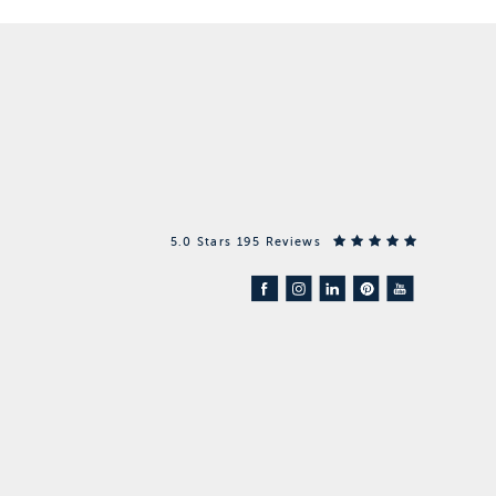
5.0 Stars 195 Reviews