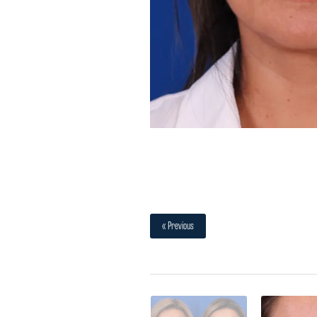
« Previous