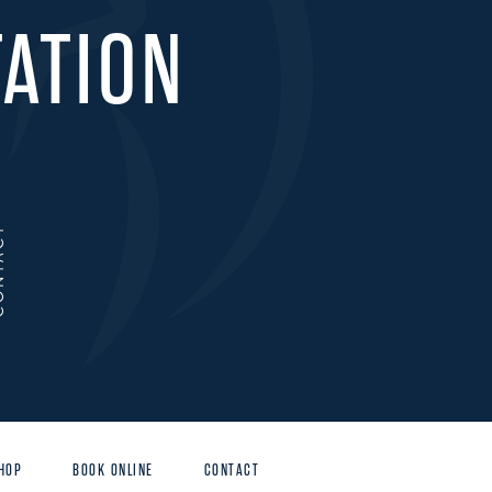
ATION
ACT
HOP
BOOK ONLINE
CONTACT