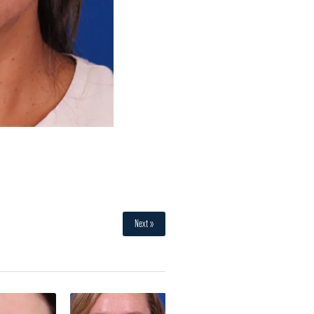
Next »