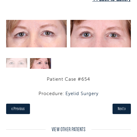
Patient Case #654
Procedure:
Eyelid Surgery
« Previous
Next »
VIEW OTHER PATIENTS