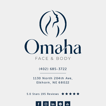
(402) 685-3722
1130 North 204th Ave,
Elkhorn, NE 68022
5.0 Stars 195 Reviews