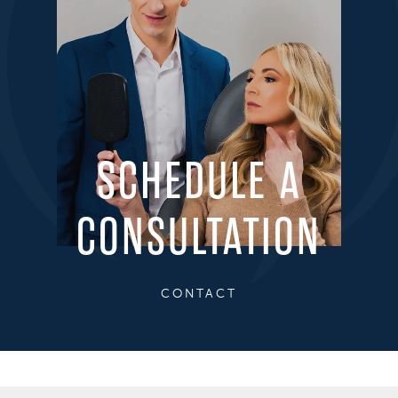
SCHEDULE A
CONSULTATION
CONTACT