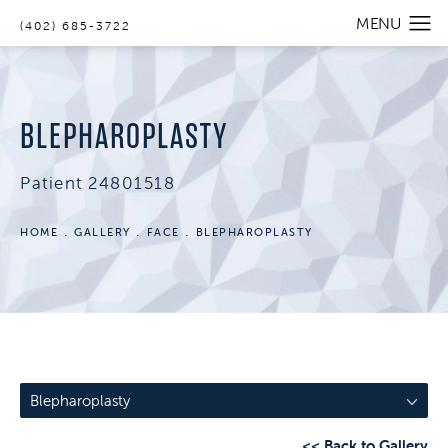
(402) 685-3722
BLEPHAROPLASTY
Patient 24801518
HOME
GALLERY
FACE
BLEPHAROPLASTY
Blepharoplasty
<< Back to Gallery