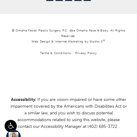
© Omaha Facial Plastic Surgery P.C. dba Omaha Face & Body. All Rights
Reserved.
®
Web Design & Internet Marketing by Studio 3
Terms & Conditions
Privacy Policy
Accessibility:
If you are vision-impaired or have some other
impairment covered by the Americans with Disabilities Act or
a similar law, and you wish to discuss potential
accommodations related to using this website, please
contact our Accessibility Manager at
(402) 685-3722
.