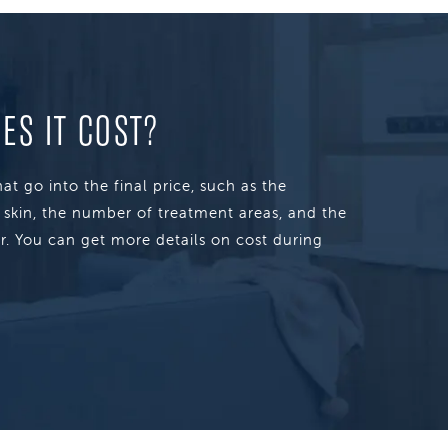
S IT COST?
at go into the final price, such as the
s skin, the number of treatment areas, and the
r. You can get more details on cost during