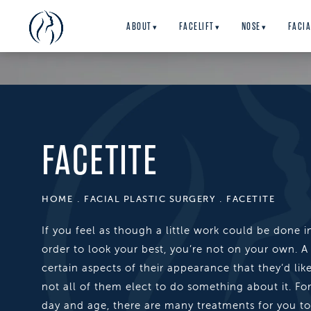
ABOUT
FACELIFT
NOSE
FACIA
▾
▾
▾
FACETITE
HOME
FACIAL PLASTIC SURGERY
FACETITE
If you feel as though a little work could be done i
order to look your best, you’re not on your own. A
certain aspects of their appearance that they’d lik
not all of them elect to do something about it. Fort
day and age, there are many treatments for you t