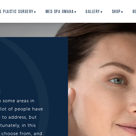
L PLASTIC SURGERY
MED SPA OMAHA
GALLERY
SHOP
B
▾
▾
▾
▾
n some areas in
 lot of people have
e to address, but
unately, in this
o choose from, and