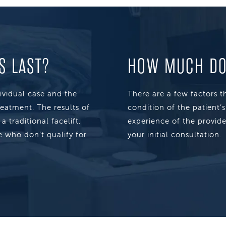
S LAST?
HOW MUCH DOE
dividual case and the
There are a few factors th
reatment. The results of
condition of the patient’
 traditional facelift.
experience of the provide
 who don’t qualify for
your initial consultation.