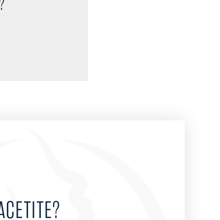
?
ACETITE?