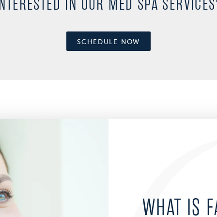
INTERESTED IN OUR MED SPA SERVICES
SCHEDULE NOW
WHAT IS F