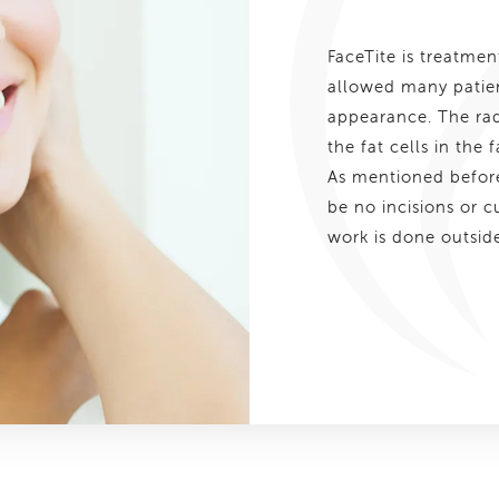
FaceTite is treatme
allowed many patien
appearance. The radi
the fat cells in the
As mentioned before,
be no incisions or c
work is done outside