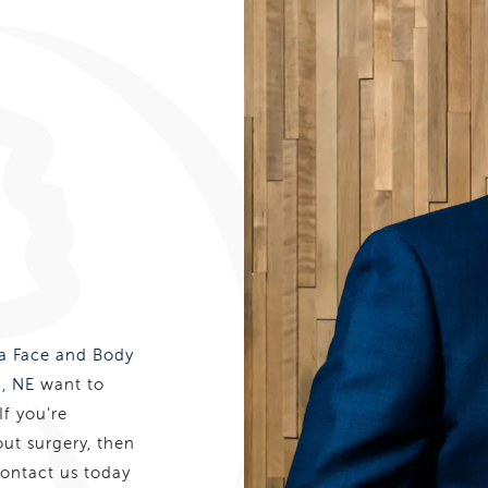
 Face and Body
, NE
want to
If you’re
out surgery, then
Contact us today