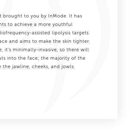
nt brought to you by InMode. It has
ts to achieve a more youthful
ofrequency-assisted lipolysis targets
 face and aims to make the skin tighter.
 it’s minimally-invasive, so there will
uts into the face; the majority of the
 the jawline, cheeks, and jowls.