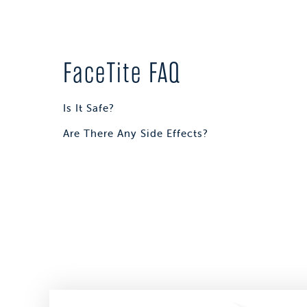
FaceTite FAQ
Is It Safe?
Are There Any Side Effects?