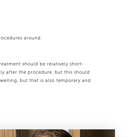
procedures around.
treatment should be relatively short-
tly after the procedure, but this should
welling, but that is also temporary and