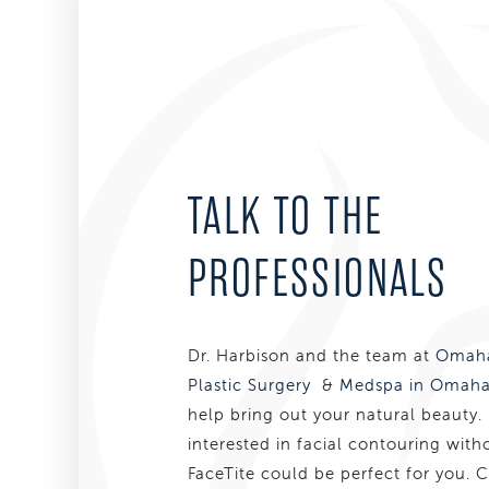
TALK TO THE
PROFESSIONALS
Dr. Harbison and the team at
Omaha
Plastic Surgery
&
Medspa in Omaha
help bring out your natural beauty. 
interested in facial contouring with
FaceTite could be perfect for you. 