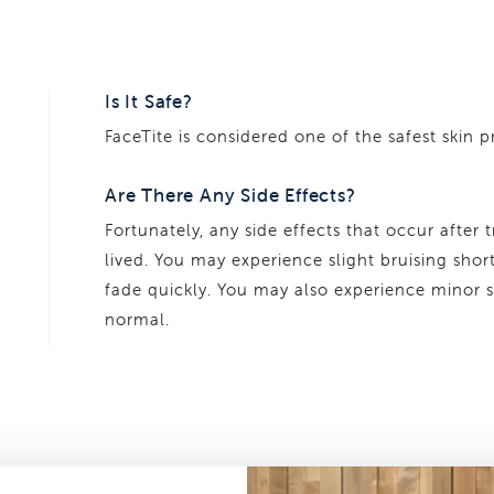
Is It Safe?
FaceTite is considered one of the safest skin 
Are There Any Side Effects?
Fortunately, any side effects that occur after 
lived. You may experience slight bruising shor
fade quickly. You may also experience minor s
normal.