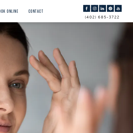
OOK ONLINE
CONTACT
(402) 685-3722