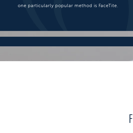
one particularly popular method is FaceTite.