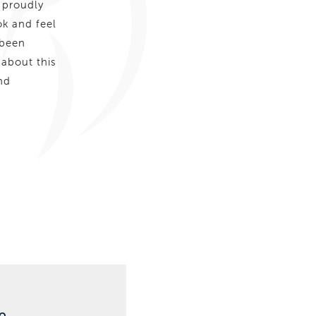
 proudly
ok and feel
 been
 about this
nd