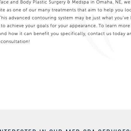
ace and Body Plastic Surgery & Medspa in Omaha, NE, we
ite as one of our many treatments that aim to help you lo
 This advanced contouring system may be just what you’ve
 to achieve your goals for your appearance. To learn more
nd how it can benefit you specifically, contact us today a
 consultation!