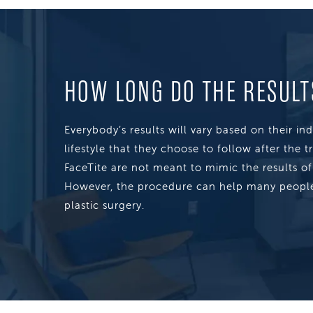
HOW LONG DO THE RESULT
Everybody’s results will vary based on their in
lifestyle that they choose to follow after the t
FaceTite are not meant to mimic the results of a
However, the procedure can help many people
plastic surgery.