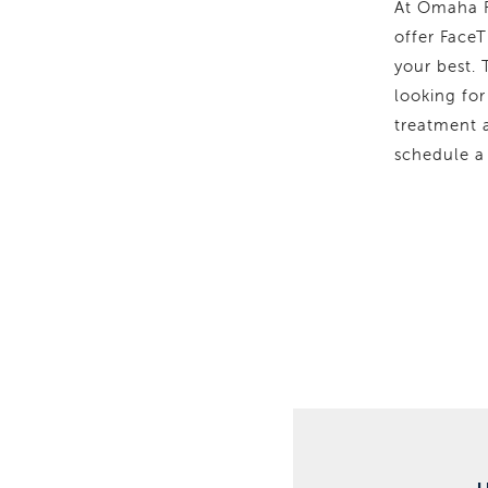
At Omaha F
offer FaceT
your best.
looking for
treatment a
schedule a