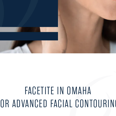
FACETITE IN OMAHA
FOR ADVANCED FACIAL CONTOURIN