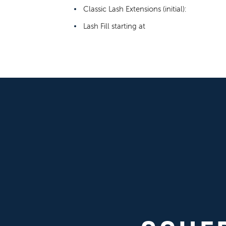
Classic Lash Extensions (initial):
Lash Fill starting at