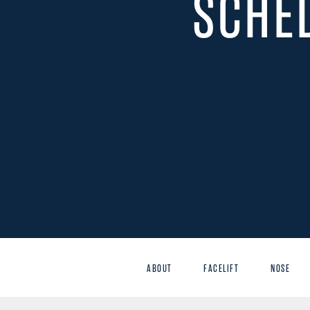
SCHE
ABOUT
FACELIFT
NOSE