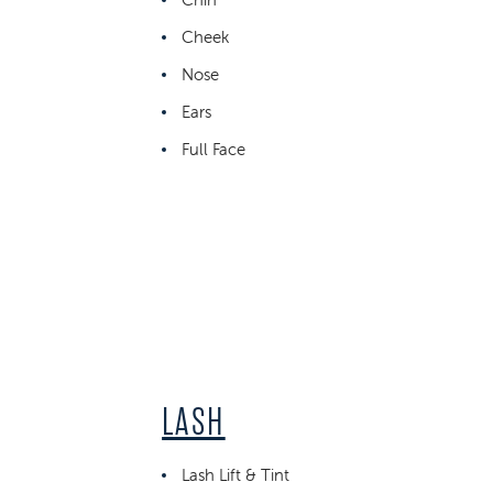
Cheek
Nose
Ears
Full Face
LASH
Lash Lift & Tint