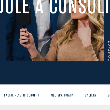
DULE A CONSULT
CONT
FACIAL PLASTIC SURGERY
MED SPA OMAHA
GALLERY
S