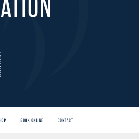
ATION
ACT
HOP
BOOK ONLINE
CONTACT