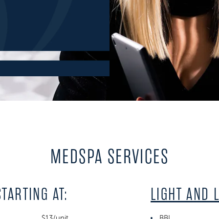
MEDSPA SERVICES
STARTING AT:
LIGHT AND 
$13/unit
BBL