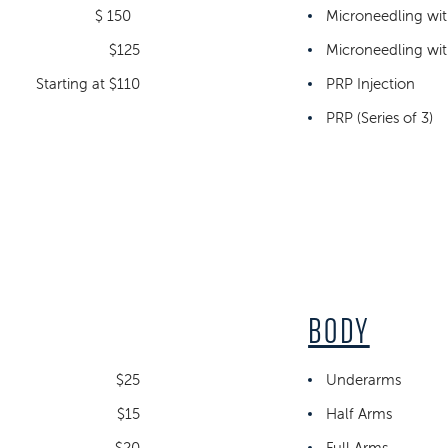
$ 150
Microneedling wi
$125
Microneedling with
Starting at $110
PRP Injection
PRP (Series of 3)
BODY
$25
Underarms
$15
Half Arms
$20
Full Arms