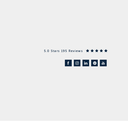
5.0 Stars 195 Reviews