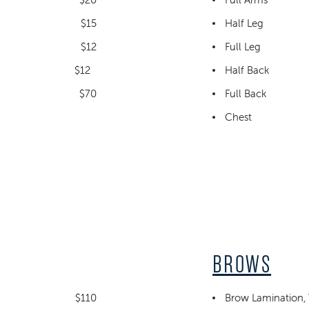
$15
Half Leg
$12
Full Leg
$12
Half Back
$70
Full Back
Chest
BROWS
$110
Brow Lamination, 