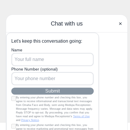
(402) 685-3722
1130 North 204th Ave,
Elkhorn, NE 68022