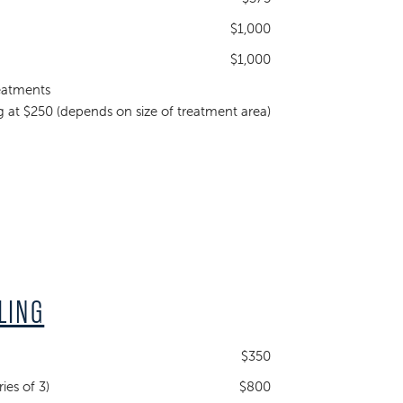
$1,000
$1,000
eatments
ng at $250 (depends on size of treatment area)
LING
$350
ies of 3)
$800