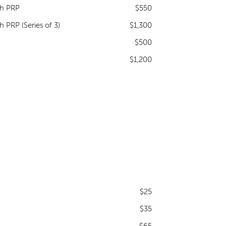
th PRP
$550
 PRP (Series of 3)
$1,300
$500
$1,200
$25
$35
$65