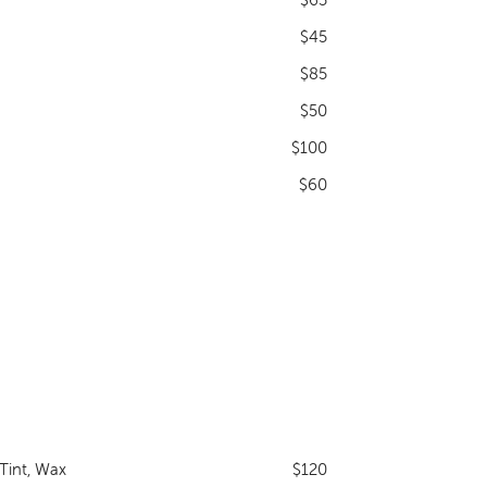
$45
$85
$50
$100
$60
Tint, Wax
$120