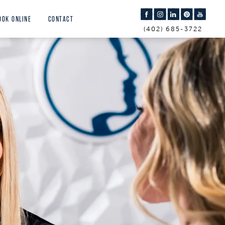
OOK ONLINE
CONTACT
(402) 685-3722