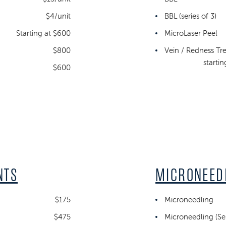
$4/unit
BBL (series of 3)
Starting at $600
MicroLaser Peel
$800
Vein / Redness Tr
starti
$600
NTS
MICRONEED
$175
Microneedling
$475
Microneedling (Ser