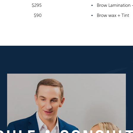
$295
Brow Lamination +
$90
Brow wax + Tint