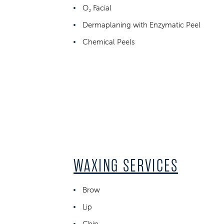
O₂ Facial
Dermaplaning with Enzymatic Peel
Chemical Peels
WAXING SERVICES
Brow
Lip
Chin