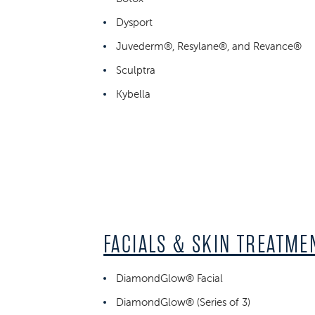
Dysport
Juvederm®, Resylane®, and Revance®
Sculptra
Kybella
FACIALS & SKIN TREATME
DiamondGlow® Facial
DiamondGlow® (Series of 3)