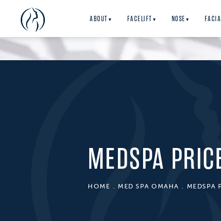
ABOUT
FACELIFT
NOSE
FACIA
▾
▾
▾
MEDSPA PRIC
HOME
MED SPA OMAHA
MEDSPA 