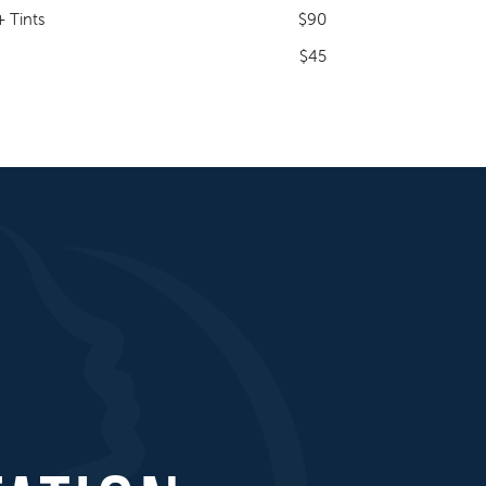
 Tints
$90
$45