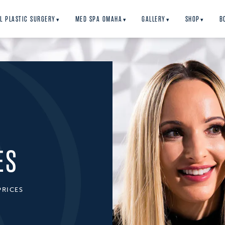
L PLASTIC SURGERY
MED SPA OMAHA
GALLERY
SHOP
B
▾
▾
▾
▾
ES
PRICES