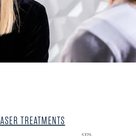
LASER TREATMENTS
$375