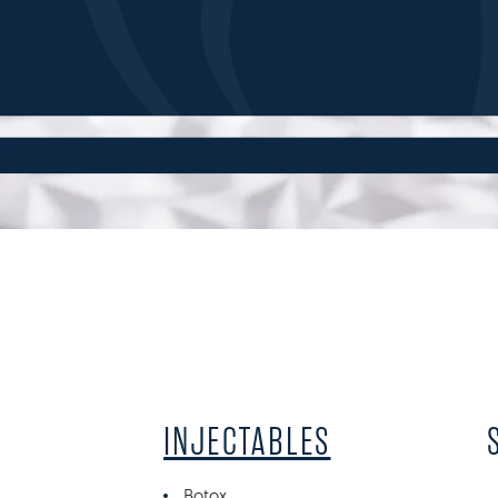
INJECTABLES
Botox