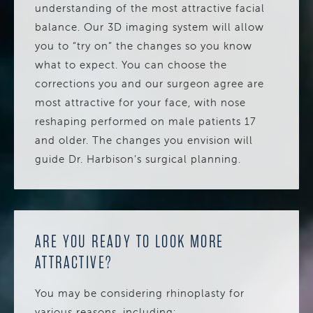
understanding of the most attractive facial
balance. Our 3D imaging system will allow
you to “try on” the changes so you know
what to expect. You can choose the
corrections you and our surgeon agree are
most attractive for your face, with nose
reshaping performed on male patients 17
and older. The changes you envision will
guide Dr. Harbison’s surgical planning.
ARE YOU READY TO LOOK MORE
ATTRACTIVE?
You may be considering rhinoplasty for
various reasons, including: