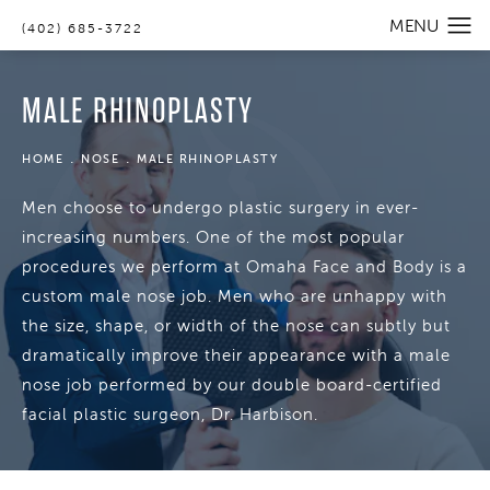
(402) 685-3722
MALE RHINOPLASTY
HOME
NOSE
MALE RHINOPLASTY
Men choose to undergo plastic surgery in ever-
increasing numbers. One of the most popular
procedures we perform at Omaha Face and Body is a
custom male nose job. Men who are unhappy with
the size, shape, or width of the nose can subtly but
dramatically improve their appearance with a male
nose job performed by our double board-certified
facial plastic surgeon, Dr. Harbison.