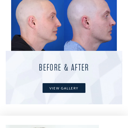
BEFORE & AFTER
VIEW GALLERY