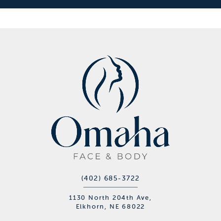
(402) 685-3722
1130 North 204th Ave,
Elkhorn, NE 68022