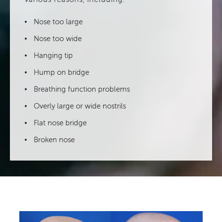
Nose too large
Nose too wide
Hanging tip
Hump on bridge
Breathing function problems
Overly large or wide nostrils
Flat nose bridge
Broken nose