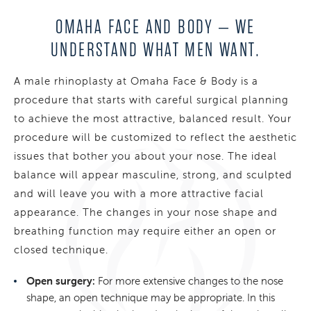
OMAHA FACE AND BODY – WE
UNDERSTAND
WHAT MEN WANT.
A male rhinoplasty at Omaha Face & Body is a
procedure that starts with careful surgical planning
to achieve the most attractive, balanced result. Your
procedure will be customized to reflect the aesthetic
issues that bother you about your nose. The ideal
balance will appear masculine, strong, and sculpted
and will leave you with a more attractive facial
appearance. The changes in your nose shape and
breathing function may require either an open or
closed technique.
Open surgery:
For more extensive changes to the nose
shape, an open technique may be appropriate. In this