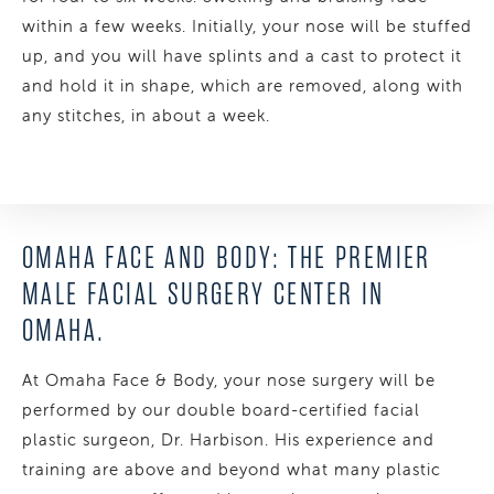
within a few weeks. Initially, your nose will be stuffed
up, and you will have splints and a cast to protect it
and hold it in shape, which are removed, along with
any stitches, in about a week.
OMAHA FACE AND BODY: THE PREMIER
MALE FACIAL SURGERY CENTER IN
OMAHA.
At Omaha Face & Body, your nose surgery will be
performed by our double board-certified facial
plastic surgeon, Dr. Harbison. His experience and
training are above and beyond what many plastic