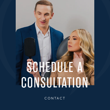
SCHEDULE A
CONSULTATION
CONTACT