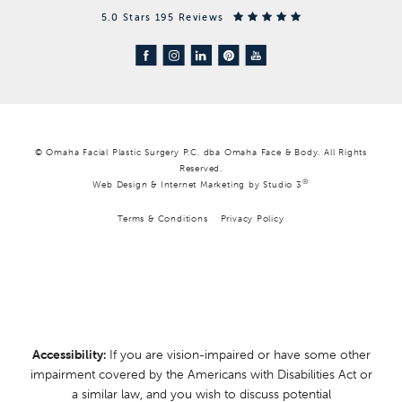
5.0 Stars 195 Reviews
© Omaha Facial Plastic Surgery P.C. dba Omaha Face & Body. All Rights
Reserved.
®
Web Design & Internet Marketing by Studio 3
Terms & Conditions
Privacy Policy
Accessibility:
If you are vision-impaired or have some other
impairment covered by the Americans with Disabilities Act or
a similar law, and you wish to discuss potential