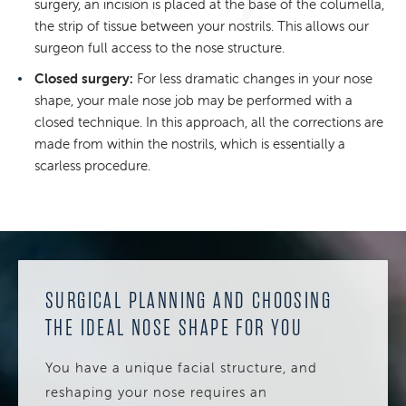
surgery, an incision is placed at the base of the columella,
the strip of tissue between your nostrils. This allows our
surgeon full access to the nose structure.
Closed surgery:
For less dramatic changes in your nose
shape, your male nose job may be performed with a
closed technique. In this approach, all the corrections are
made from within the nostrils, which is essentially a
scarless procedure.
SURGICAL PLANNING AND CHOOSING
THE IDEAL NOSE SHAPE FOR YOU
You have a unique facial structure, and
reshaping your nose requires an