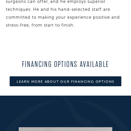
surgeons can offer, and he employs superior
techniques. He and his hand-selected staff are
committed to making your experience positive and
stress-free, from start to finish.
FINANCING OPTIONS AVAILABLE
LEARN MORE ABOUT OUR FINANCING OPTIONS