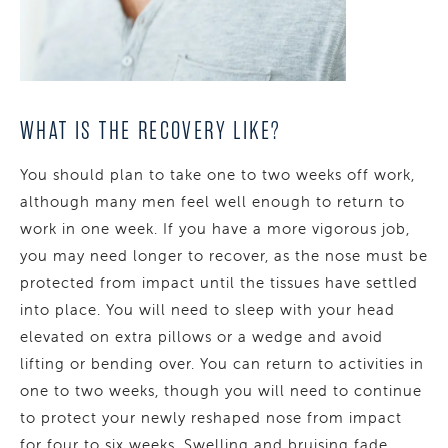
WHAT IS THE RECOVERY LIKE?
You should plan to take one to two weeks off work,
although many men feel well enough to return to
work in one week. If you have a more vigorous job,
you may need longer to recover, as the nose must be
protected from impact until the tissues have settled
into place. You will need to sleep with your head
elevated on extra pillows or a wedge and avoid
lifting or bending over. You can return to activities in
one to two weeks, though you will need to continue
to protect your newly reshaped nose from impact
for four to six weeks. Swelling and bruising fade