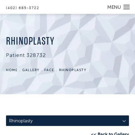
(402) 685-3722
RHINOPLASTY
Patient 328732
HOME
GALLERY
FACE
RHINOPLASTY
Rhinoplasty
<< Back to Gallery