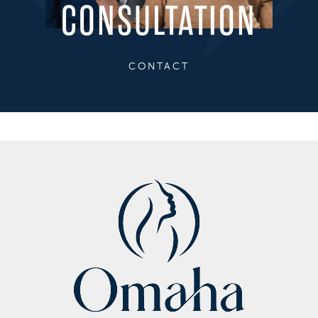
CONSULTATION
CONTACT