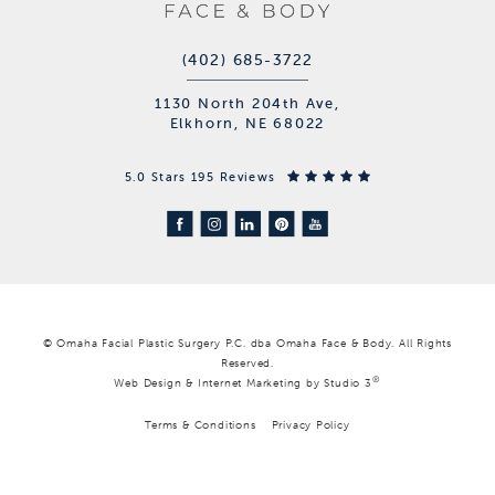
(402) 685-3722
1130 North 204th Ave,
Elkhorn, NE 68022
5.0 Stars 195 Reviews
© Omaha Facial Plastic Surgery P.C. dba Omaha Face & Body. All Rights
Reserved.
®
Web Design & Internet Marketing by Studio 3
Terms & Conditions
Privacy Policy