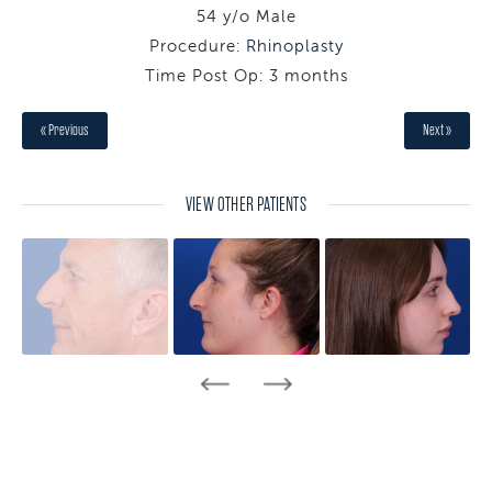
54 y/o Male
Procedure:
Rhinoplasty
Time Post Op: 3 months
« Previous
Next »
VIEW OTHER PATIENTS