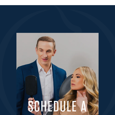
SCHEDULE A