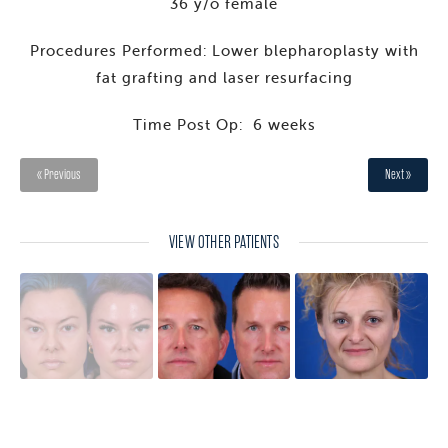
36 y/o female
Procedures Performed: Lower blepharoplasty with
fat grafting and laser resurfacing
Time Post Op: 6 weeks
« Previous
Next »
VIEW OTHER PATIENTS