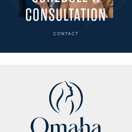
CONSULTATION
CONTACT