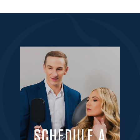
SCHEDULE A