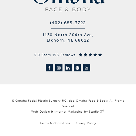
(402) 685-3722
1130 North 204th Ave,
Elkhorn, NE 68022
5.0 Stars 195 Reviews
© Omaha Facial Plastic Surgery P.C. dba Omaha Face & Body. All Rights
Reserved.
®
Web Design & Internet Marketing by Studio 3
Terms & Conditions
Privacy Policy