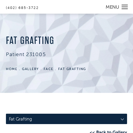
(402) 685-3722
FAT GRAFTING
Patient 231005
HOME
GALLERY
FACE
FAT GRAFTING
Fat Grafting
<< Back to Gallery