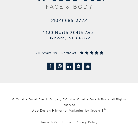
(402) 685-3722
1130 North 204th Ave,
Elkhorn, NE 68022
5.0 Stars 195 Reviews
© Omaha Facial Plastic Surgery P.C. dba Omaha Face & Body. All Rights
Reserved.
®
Web Design & Internet Marketing by Studio 3
Terms & Conditions
Privacy Policy