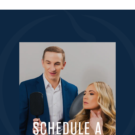
SCHEDULE A