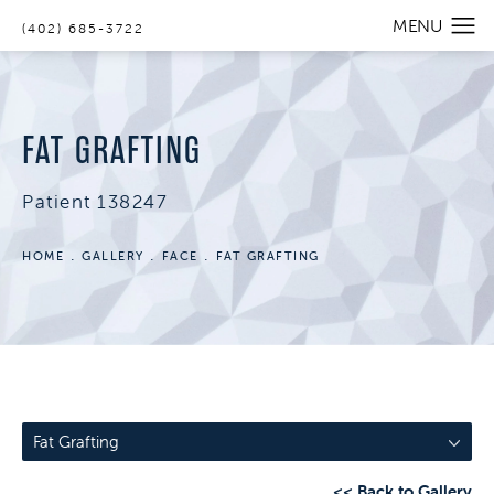
(402) 685-3722
FAT GRAFTING
Patient 138247
HOME
GALLERY
FACE
FAT GRAFTING
Fat Grafting
<< Back to Gallery