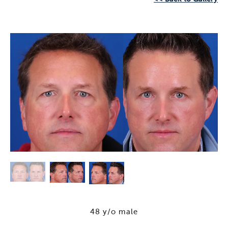
48 y/o male