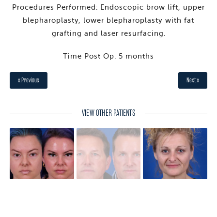
Procedures Performed: Endoscopic brow lift, upper
blepharoplasty, lower blepharoplasty with fat
grafting and laser resurfacing.
Time Post Op: 5 months
« Previous
Next »
VIEW OTHER PATIENTS