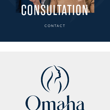
CONSULTATION
CONTACT