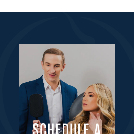
SCHEDULE A