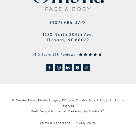
(402) 685-3722
1130 North 204th Ave,
Elkhorn, NE 68022
5.0 Stars 195 Reviews
© Omaha Facial Plastic Surgery P.C. dba Omaha Face & Body. All Rights
Reserved.
®
Web Design & Internet Marketing by Studio 3
Terms & Conditions
Privacy Policy