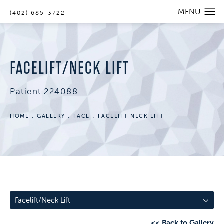
(402) 685-3722
FACELIFT/NECK LIFT
Patient 224088
HOME
GALLERY
FACE
FACELIFT NECK LIFT
Facelift/Neck Lift
<< Back to Gallery