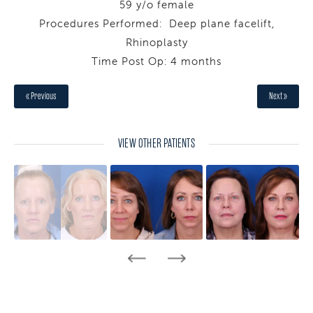
59 y/o female
Procedures Performed: Deep plane facelift,
Rhinoplasty
Time Post Op: 4 months
« Previous
Next »
VIEW OTHER PATIENTS