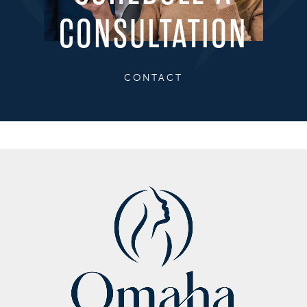
CONSULTATION
CONTACT