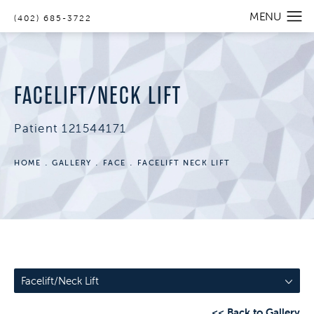
(402) 685-3722
FACELIFT/NECK LIFT
Patient 121544171
HOME
GALLERY
FACE
FACELIFT NECK LIFT
Facelift/Neck Lift
<< Back to Gallery