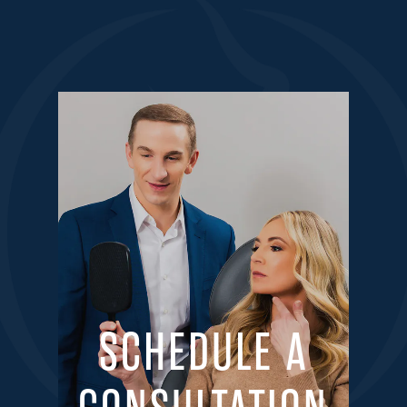
SCHEDULE A