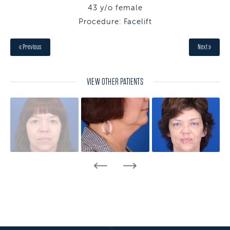
43 y/o female
Procedure:
Facelift
« Previous
Next »
VIEW OTHER PATIENTS