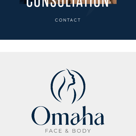
CONSULTATION
CONTACT