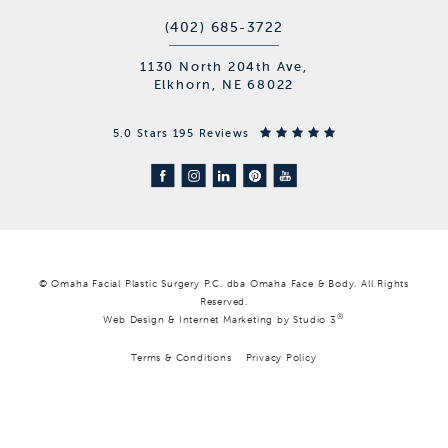
(402) 685-3722
1130 North 204th Ave,
Elkhorn, NE 68022
5.0 Stars 195 Reviews
© Omaha Facial Plastic Surgery P.C. dba Omaha Face & Body. All Rights
Reserved.
®
Web Design & Internet Marketing by Studio 3
Terms & Conditions
Privacy Policy