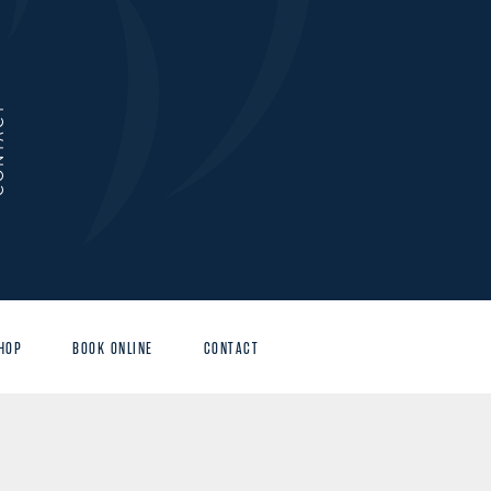
ACT
HOP
BOOK ONLINE
CONTACT