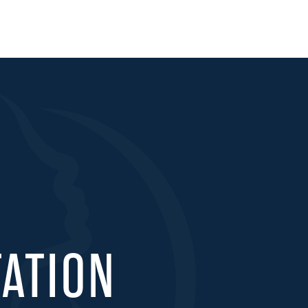
ATION