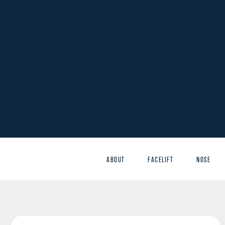
ABOUT
FACELIFT
NOSE