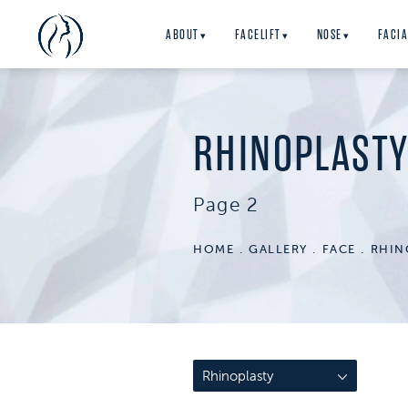
ABOUT
FACELIFT
NOSE
FACIA
▾
▾
▾
RHINOPLAST
Page 2
HOME
GALLERY
FACE
RHIN
Rhinoplasty