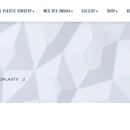
L PLASTIC SURGERY
MED SPA OMAHA
GALLERY
SHOP
B
▾
▾
▾
▾
Y
OPLASTY
2