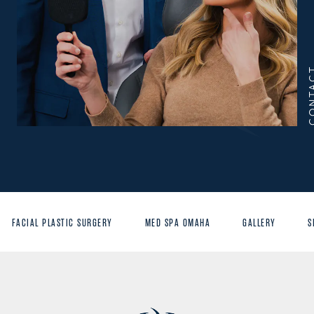
CONT
FACIAL PLASTIC SURGERY
MED SPA OMAHA
GALLERY
S