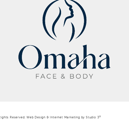
®
Rights Reserved.
Web Design & Internet Marketing by Studio 3