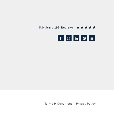
5.0 Stars 195 Reviews
Terms & Conditions
Privacy Policy