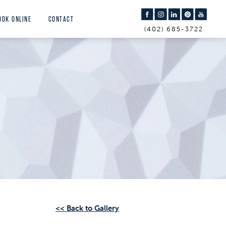
OOK ONLINE
CONTACT
(402) 685-3722
<< Back to Gallery