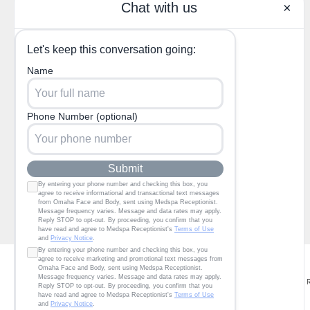
(402) 685-3722
1130 North 204th Ave,
Elkhorn, NE 68022
© Omaha Facial Plastic Surgery P.C. dba Omaha Face & Body. All 