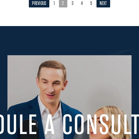
PREVIOUS
1
2
3
4
5
NEXT
DULE A CONSULT