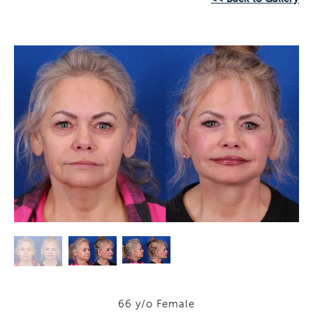
66 y/o Female