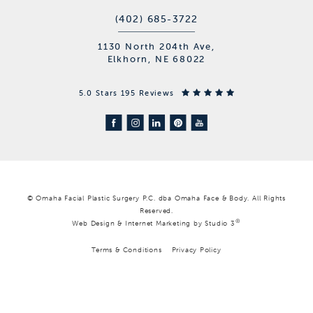
(402) 685-3722
1130 North 204th Ave,
Elkhorn, NE 68022
5.0 Stars 195 Reviews
© Omaha Facial Plastic Surgery P.C. dba Omaha Face & Body. All Rights
Reserved.
®
Web Design & Internet Marketing by Studio 3
Terms & Conditions
Privacy Policy