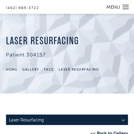
(402) 685-3722
LASER RESURFACING
Patient 304157
HOME
GALLERY
FACE
LASER RESURFACING
Laser Resurfacing
<< Back to Gallery