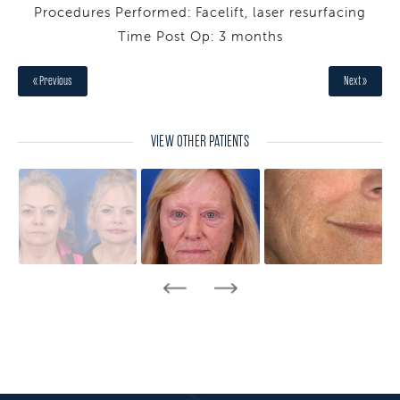
Procedures Performed: Facelift, laser resurfacing
Time Post Op: 3 months
« Previous
Next »
VIEW OTHER PATIENTS