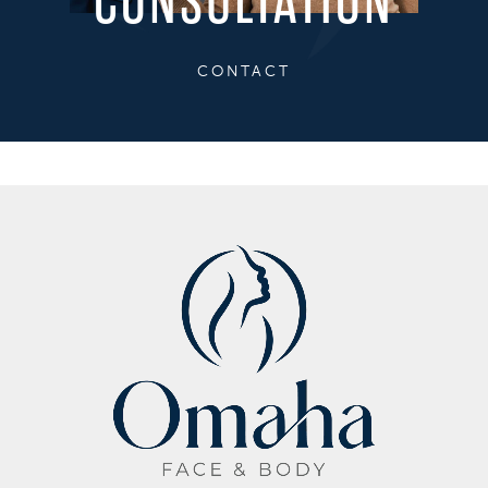
CONSULTATION
CONTACT