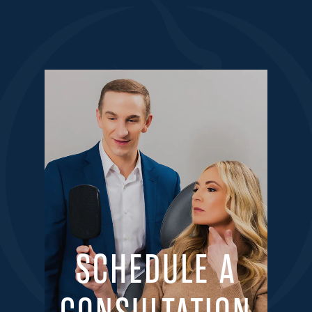
SCHEDULE A