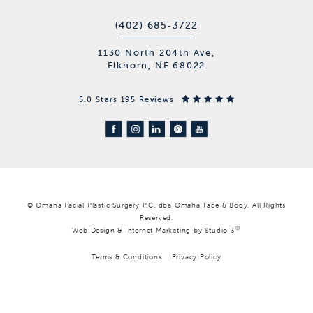
(402) 685-3722
1130 North 204th Ave,
Elkhorn, NE 68022
5.0 Stars 195 Reviews
© Omaha Facial Plastic Surgery P.C. dba Omaha Face & Body. All Rights
Reserved.
®
Web Design & Internet Marketing by Studio 3
Terms & Conditions
Privacy Policy