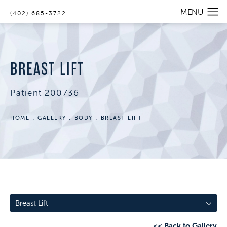
(402) 685-3722
BREAST LIFT
Patient 200736
HOME
GALLERY
BODY
BREAST LIFT
Breast Lift
<< Back to Gallery