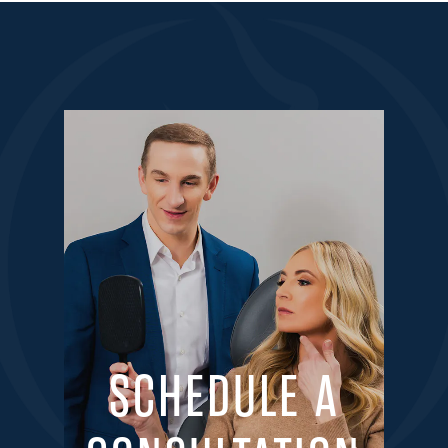
SCHEDULE A