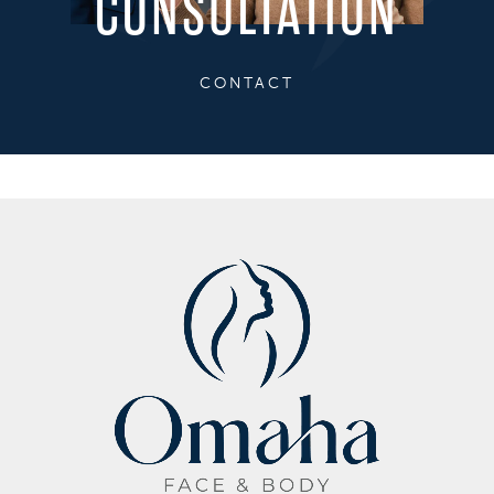
CONSULTATION
CONTACT