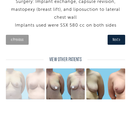
Surgery: Implant exchange, capsule revision,
mastopexy (breast lift), and liposuction to lateral
chest wall
Implants used were SSX 580 cc on both sides
« Previous
Next »
VIEW OTHER PATIENTS