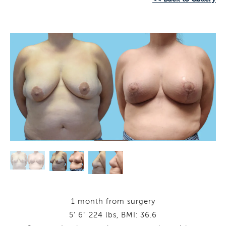
1 month from surgery
5' 6" 224 lbs, BMI: 36.6