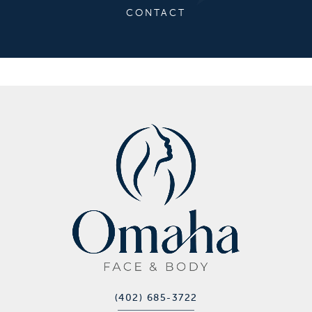
CONTACT
(402) 685-3722