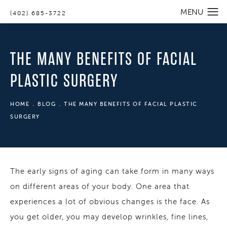
(402) 685-3722
THE MANY BENEFITS OF FACIAL
PLASTIC SURGERY
HOME
BLOG
THE MANY BENEFITS OF FACIAL PLASTIC
SURGERY
The early signs of aging can take form in many ways
on different areas of your body. One area that
experiences a lot of obvious changes is the face. As
you get older, you may develop wrinkles, fine lines,