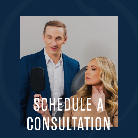
SCHEDULE A
CONSULTATION