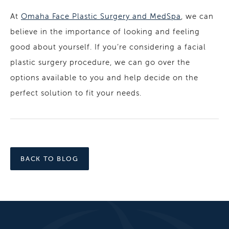
At
Omaha Face Plastic Surgery and MedSpa
, we can
believe in the importance of looking and feeling
good about yourself. If you’re considering a facial
plastic surgery procedure, we can go over the
options available to you and help decide on the
perfect solution to fit your needs.
BACK TO BLOG