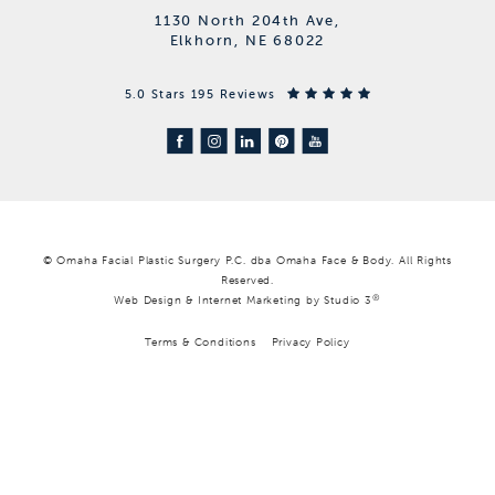
1130 North 204th Ave,
Elkhorn, NE 68022
5.0 Stars 195 Reviews
© Omaha Facial Plastic Surgery P.C. dba Omaha Face & Body. All Rights
Reserved.
®
Web Design & Internet Marketing by Studio 3
Terms & Conditions
Privacy Policy