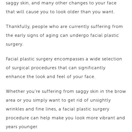
saggy skin, and many other changes to your face
that will cause you to look older than you want.
Thankfully, people who are currently suffering from
the early signs of aging can undergo facial plastic
surgery.
Facial plastic surgery encompasses a wide selection
of surgical procedures that can significantly
enhance the look and feel of your face.
Whether you’re suffering from saggy skin in the brow
area or you simply want to get rid of unsightly
wrinkles and fine lines, a facial plastic surgery
procedure can help make you look more vibrant and
years younger.